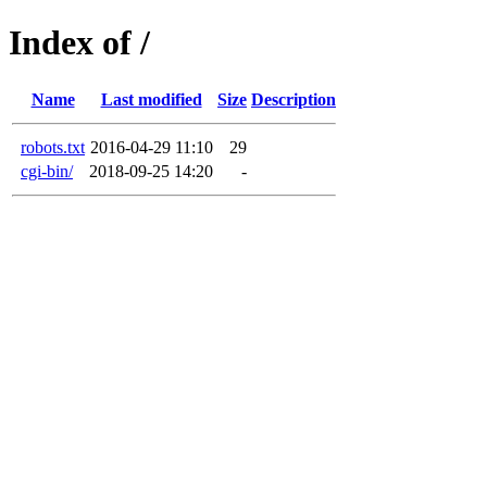
Index of /
Name
Last modified
Size
Description
robots.txt
2016-04-29 11:10
29
cgi-bin/
2018-09-25 14:20
-